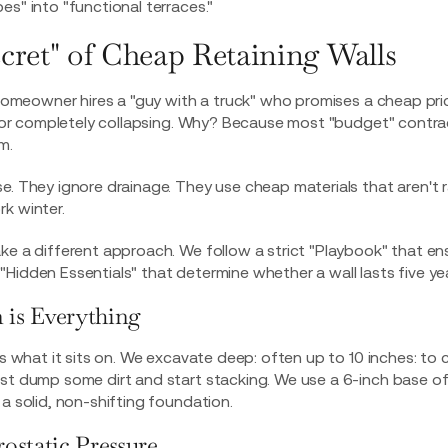
es" into "functional terraces."
cret" of Cheap Retaining Walls
a homeowner hires a "guy with a truck" who promises a cheap pric
g, or completely collapsing. Why? Because most "budget" contr
m.
e. They ignore drainage. They use cheap materials that aren't 
k winter.
ke a different approach. We follow a strict "Playbook" that en
Hidden Essentials" that determine whether a wall lasts five year
 is Everything
as what it sits on. We excavate deep: often up to 10 inches: to 
st dump some dirt and start stacking. We use a 6-inch base of
 a solid, non-shifting foundation.
ostatic Pressure