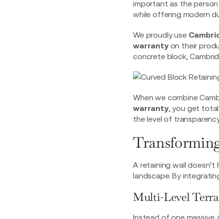
important as the person
while offering modern dur
We proudly use
Cambri
warranty
on their prod
concrete block, Cambridg
When we combine Cambrid
warranty
, you get total
the level of transparenc
Transforming
A retaining wall doesn’t h
landscape. By integrating
Multi-Level Terr
Instead of one massive, i