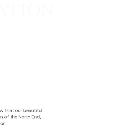
ATION
ow that our beautiful
in of the North End,
on.