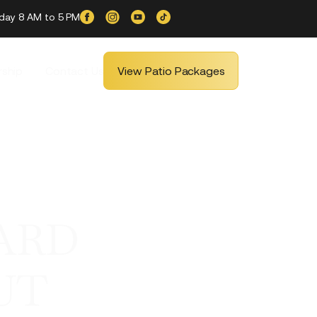
iday 8 AM to 5 PM
ship
Contact Us
View Patio Packages
ARD
UT