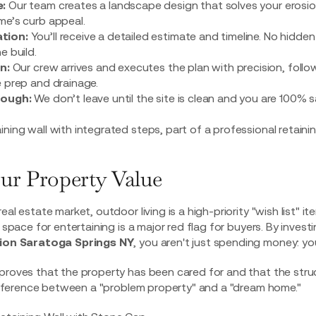
:
Our team creates a
landscape design
that solves your erosi
e’s curb appeal.
tion:
You’ll receive a detailed estimate and timeline. No hidden
e build.
n:
Our crew arrives and executes the plan with precision, follow
 prep and drainage.
rough:
We don’t leave until the site is clean and you are 100% 
ur Property Value
eal estate market, outdoor living is a high-priority "wish list" i
t space for entertaining is a major red flag for buyers. By invest
ation Saratoga Springs NY
, you aren't just spending money: you
proves that the property has been cared for and that the struct
 difference between a "problem property" and a "dream home."