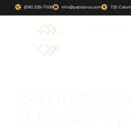
(518) 328-7008
info@patiobros.com
720 Columb
Home
About Us
IS YOUR SA
SLIDING? T