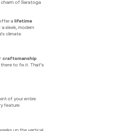
c charm of Saratoga
offer a
lifetime
 a sleek, modern
’s climate.
r craftsmanship
there to fix it. That’s
oint of your entire
y feature.
breaks up the vertical