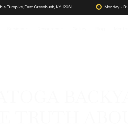
ia Turnpike, East Greenbush, NY 12061
Monday - Fr
Services
Resources
Gallery
Blog
Mentor
RATOGA BACKY
HE TRUTH ABO