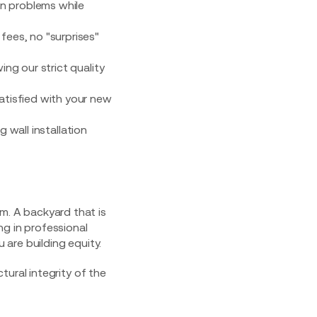
on problems while
 fees, no "surprises"
ing our strict quality
satisfied with your new
tem. A backyard that is
ing in professional
 are building equity.
ural integrity of the