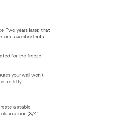
e. Two years later, that
actors take shortcuts
rated for the freeze-
sures your wall won't
s or fifty.
create a stable
 clean stone (3/4"