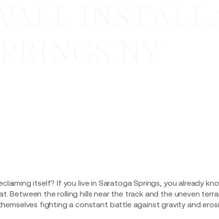
WALL INSTALL
PRINGS NY
eclaiming itself? If you live in Saratoga Springs, you already kn
at. Between the rolling hills near the track and the uneven terra
emselves fighting a constant battle against gravity and erosi