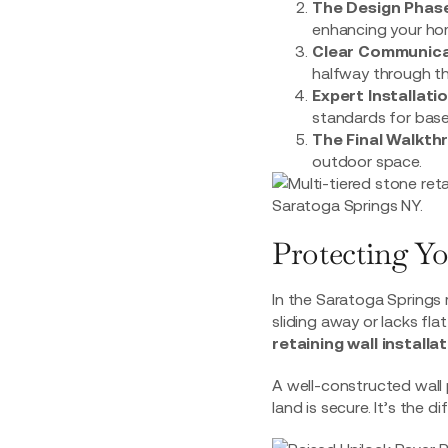
The Design Phase
enhancing your hom
Clear Communica
halfway through th
Expert Installatio
standards for base
The Final Walkth
outdoor space.
Protecting Yo
In the Saratoga Springs r
sliding away or lacks fla
retaining wall install
A well-constructed wall 
land is secure. It’s the