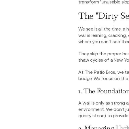
transform "unusable slop
The "Dirty Se
We see it all the time: 
wall is leaning, crackin
where you can’t see the
They skip the proper bas
thaw cycles of a New Yor
At The Patio Bros, we ta
budge. We focus on the "
1. The Foundation
A wall is only as strong 
environment. We don't ju
quarry stone) to provide
2. Managing Hydr