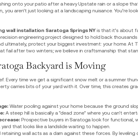
ashing onto your patio after a heavy Upstate rain or a slope th
, you aren't just looking at a landscaping nuisance. You’re look
ng wall installation Saratoga Springs NY
is that it’s about f
a precision engineering project designed to hold back thousand
 ultimately, protect your biggest investment: your home. At T
that fail after two winters; we believe in craftsmanship that sta
atoga Backyard is Moving
thief. Every time we get a significant snow melt or a summer th
ty carries bits of your yard with it. Over time, this creates gr
ge:
Water pooling against your home because the ground slo
e:
A steep hill is basically a "dead zone" where you can't entertai
ecrease:
Prospective buyers in Saratoga look for functional, 
a yard that looks like a landslide waiting to happen.
d retaining wall acts as a dam against these forces. By leveling