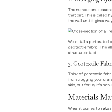
The number one reason ret
that dirt. This is calle
the wall until it gives way
We install a perforated 
geotextile fabric. This 
structure intact.
3. Geotextile Fab
Think of geotextile fabri
from clogging your drain
skip, but for us, it’s non
Materials Ma
When it comes to
retai