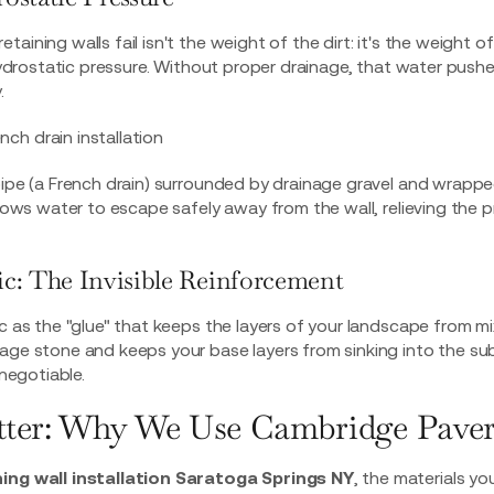
aining walls fail isn't the weight of the dirt: it's the weight o
d hydrostatic pressure. Without proper drainage, that water push
.
pipe (a French drain) surrounded by drainage gravel and wrapp
allows water to escape safely away from the wall, relieving the
ric: The Invisible Reinforcement
c as the "glue" that keeps the layers of your landscape from mix
age stone and keeps your base layers from sinking into the sub
-negotiable.
tter: Why We Use Cambridge Paver
ning wall installation Saratoga Springs NY
, the materials yo