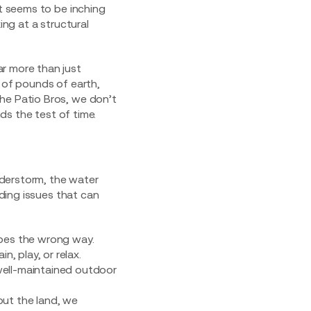
at seems to be inching
ing at a structural
ar more than just
s of pounds of earth,
he Patio Bros, we don’t
nds the test of time.
understorm, the water
ading issues that can
pes the wrong way.
n, play, or relax.
well-maintained outdoor
 out the land, we