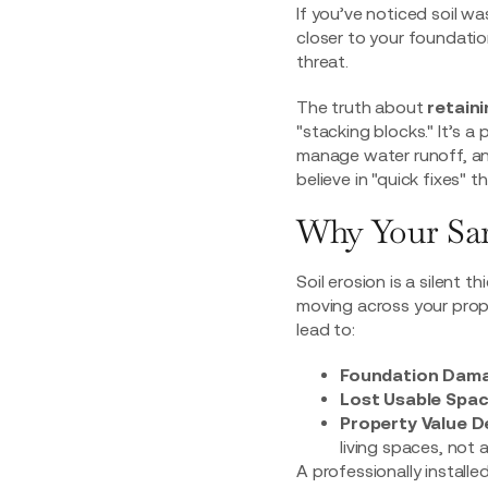
If you’ve noticed soil w
closer to your foundation
threat.
The truth about
retaini
"stacking blocks." It’s 
manage water runoff, and
believe in "quick fixes" 
Why Your Sar
Soil erosion is a silent 
moving across your proper
lead to:
Foundation Dama
Lost Usable Spac
Property Value D
living spaces, not 
A professionally installe