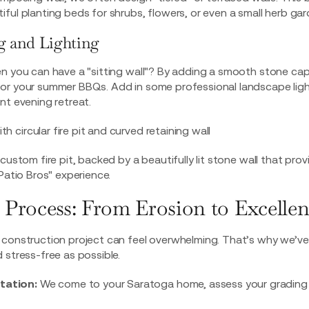
ful planting beds for shrubs, flowers, or even a small herb gar
g and Lighting
n you can have a "sitting wall"? By adding a smooth stone cap,
for your summer BBQs. Add in some professional
landscape lig
nt evening retreat.
custom fire pit, backed by a beautifully lit stone wall that pro
Patio Bros" experience.
 Process: From Erosion to Excelle
construction project can feel overwhelming. That’s why we’ve 
 stress-free as possible.
ltation:
We come to your Saratoga home, assess your grading i