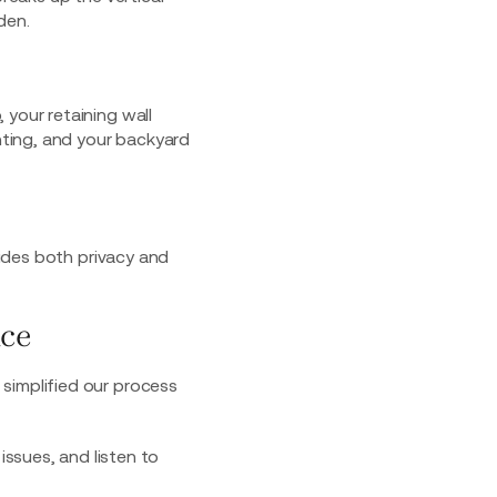
den.
 your retaining wall
hting
, and your backyard
vides both privacy and
nce
simplified our process
ssues, and listen to