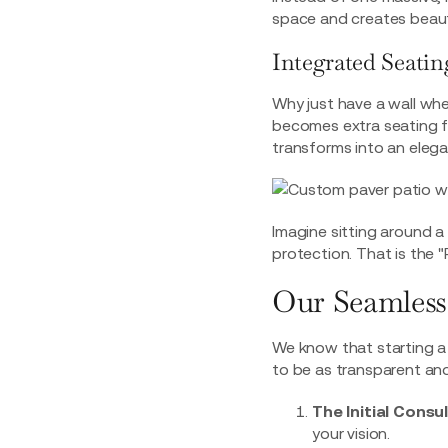
space and creates beauti
Integrated Seatin
Why just have a wall whe
becomes extra seating 
transforms into an elega
Imagine sitting around a 
protection. That is the "
Our Seamless
We know that starting a 
to be as transparent and
The Initial Consu
your vision.