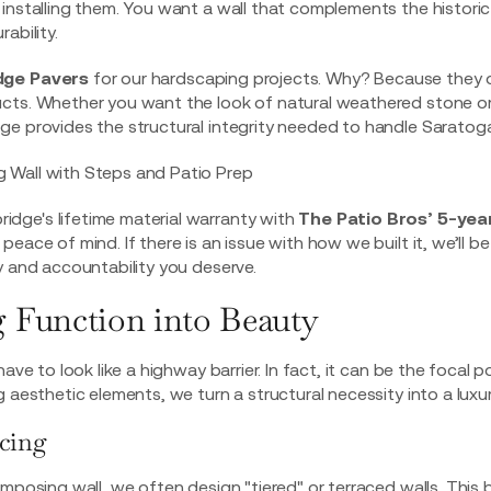
 installing them. You want a wall that complements the histori
ability.
dge Pavers
for our hardscaping projects. Why? Because they 
ucts. Whether you want the look of natural weathered stone or
e provides the structural integrity needed to handle Saratoga
ge's lifetime material warranty with
The Patio Bros’ 5-yea
 peace of mind. If there is an issue with how we built it, we’ll be 
y and accountability you deserve.
 Function into Beauty
ave to look like a highway barrier. In fact, it can be the focal p
 aesthetic elements, we turn a structural necessity into a luxur
acing
mposing wall, we often design "tiered" or terraced walls. This 