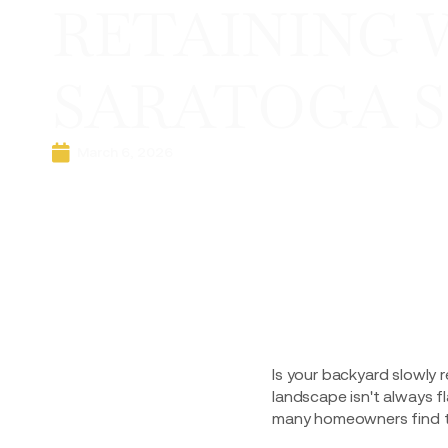
RETAINING 
SARATOGA S
March 6, 2026
Is your backyard slowly r
landscape isn't always fl
many homeowners find th