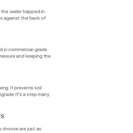
f the
water
trapped in
es against the back of
ed in commercial-grade
 pressure and keeping the
ing. It prevents soil
grade. It’s a step many
s
u choose are just as