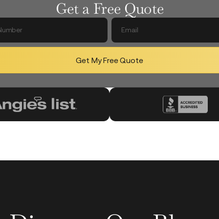
Get a Free Quote
Get My Free Quote