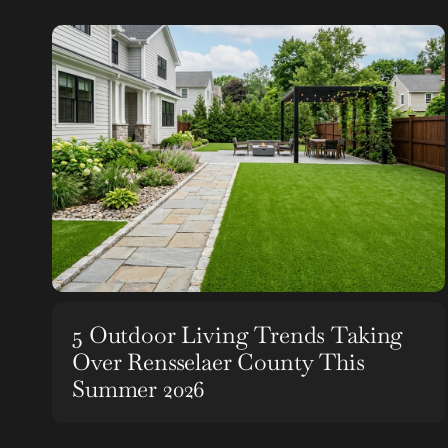
5 Outdoor Living Trends Taking
Over Rensselaer County This
Summer 2026