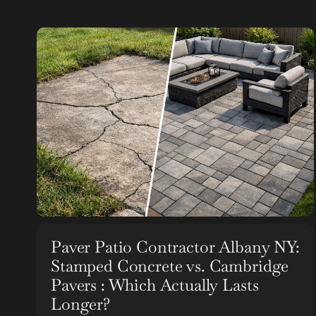
Paver Patio Contractor Albany NY:
Stamped Concrete vs. Cambridge
Pavers : Which Actually Lasts
Longer?