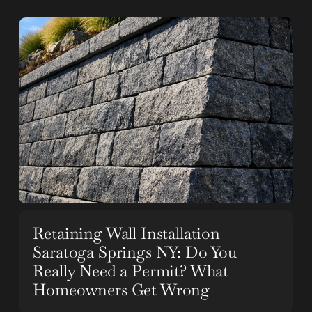
Retaining Wall Installation
Saratoga Springs NY: Do You
Really Need a Permit? What
Homeowners Get Wrong