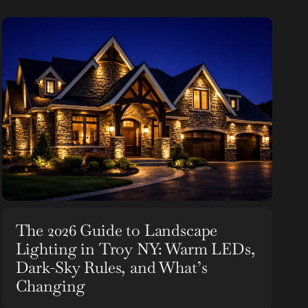
The 2026 Guide to Landscape
Lighting in Troy NY: Warm LEDs,
Dark-Sky Rules, and What’s
Changing