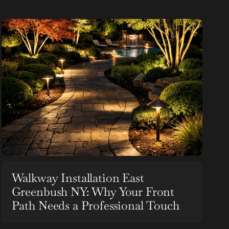
Walkway Installation East
Greenbush NY: Why Your Front
Path Needs a Professional Touch