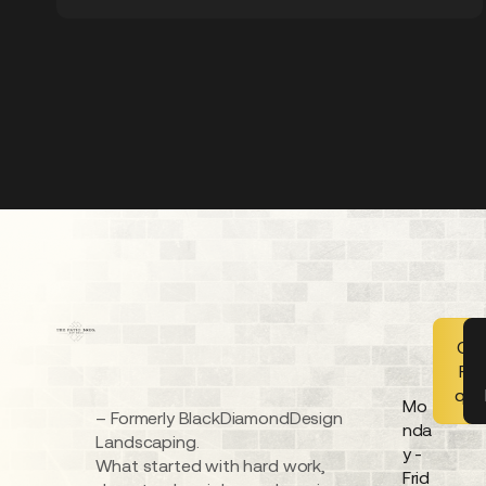
Get
FR
quo
Mo
– Formerly BlackDiamondDesign
nda
Landscaping.
y -
What started with hard work,
Frid