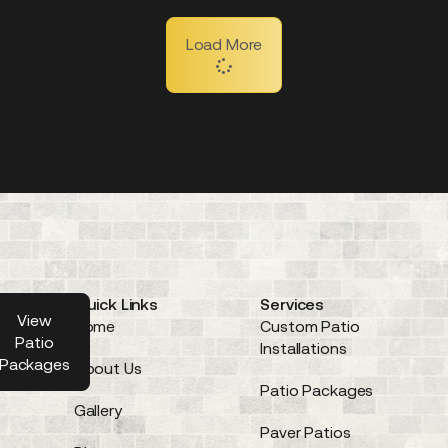
Load More
Quick Links
Services
 a
View
Home
Custom Patio
EE
Patio
Installations
te
Packages
About Us
Patio Packages
Gallery
Paver Patios