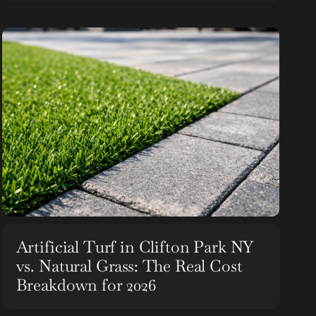
Artificial Turf in Clifton Park NY
vs. Natural Grass: The Real Cost
Breakdown for 2026