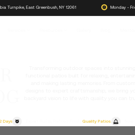
ia Turnpike, East Greenbush, NY 12061
Monday - Fr
Services
Resources
Gallery
Blog
Mentor
R
Transforming outdoor spaces into stunning
functional patios built for relaxing, entertaini
and making lasting memories. From custo
OG
designs to expert craftsmanship, we bring y
backyard vision to life with quality you can tru
2 Days
Expert Builds, Refined Finish,
Quality Patios.
Now 