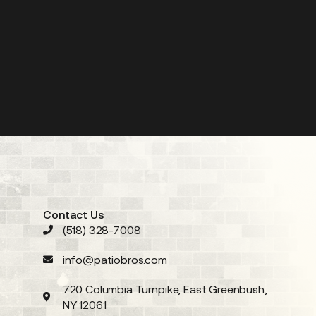
Contact Us
(518) 328-7008
info@patiobros.com
720 Columbia Turnpike, East Greenbush,
NY 12061