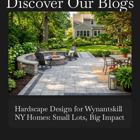
Discover Our Blogs
Hardscape Design for Wynantskill
NY Homes: Small Lots, Big Impact