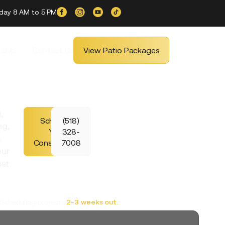
iday 8 AM to 5 PM
ship
Contact Us
View Patio Packages
,
Schedule
(518)
ng,
Your
328-
m
Consultation
7008
our
st.
Scheduling projects
2-3 weeks out.