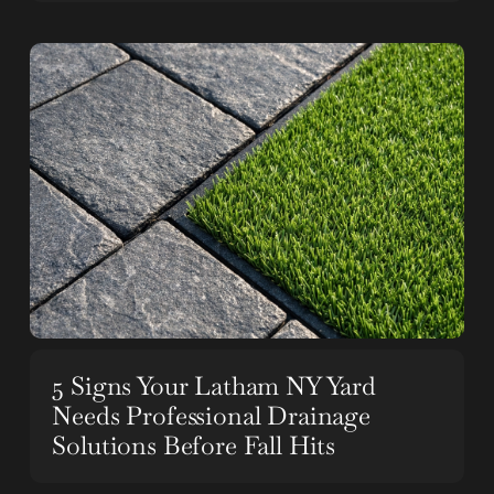
5 Signs Your Latham NY Yard
Needs Professional Drainage
Solutions Before Fall Hits