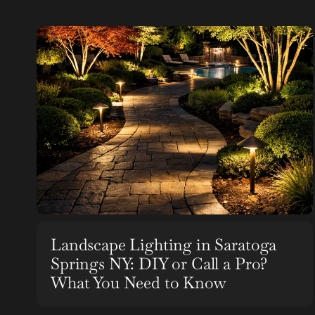
Landscape Lighting in Saratoga
Springs NY: DIY or Call a Pro?
What You Need to Know