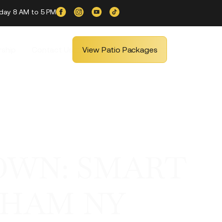
iday 8 AM to 5 PM
ship
Contact Us
View Patio Packages
OWN: SMART
THAM NY