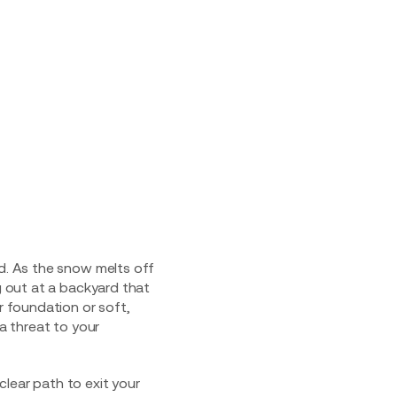
ud. As the snow melts off
g out at a backyard that
r foundation or soft,
 a threat to your
lear path to exit your