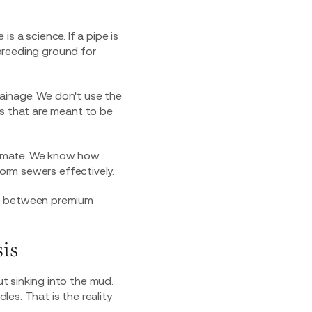
is a science. If a pipe is
 breeding ground for
ainage. We don't use the
ms that are meant to be
limate. We know how
torm sewers effectively.
is
t sinking into the mud.
les. That is the reality