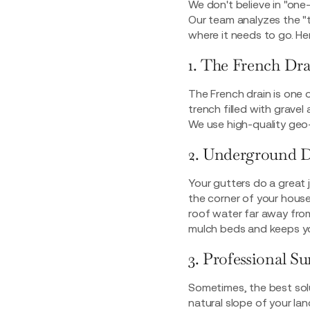
We don't believe in "one-
Our team analyzes the "
where it needs to go. He
1. The French Dr
The French drain is one 
trench filled with grave
We use high-quality geo-t
2. Underground 
Your gutters do a great 
the corner of your house,
roof water far away fro
mulch beds and keeps yo
3. Professional S
Sometimes, the best soluti
natural slope of your l