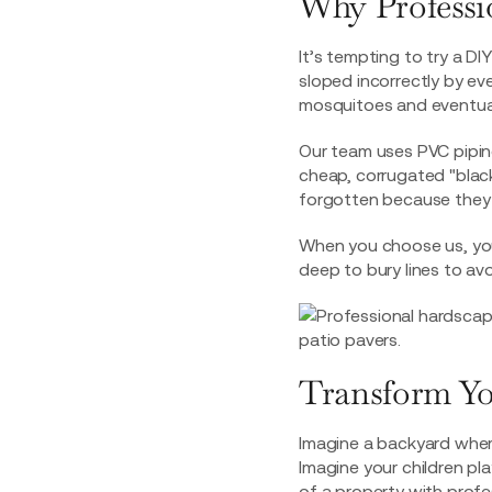
Why Professio
It’s tempting to try a DIY
sloped incorrectly by eve
mosquitoes and eventuall
Our team uses PVC pipin
cheap, corrugated "black
forgotten because they 
When you choose us, yo
deep to bury lines to avo
Transform Yo
Imagine a backyard wher
Imagine your children pla
of a property with profe