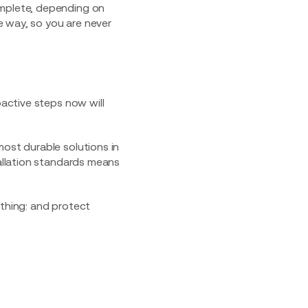
omplete, depending on
e way, so you are never
oactive steps now will
most durable solutions in
tallation standards means
thing: and protect