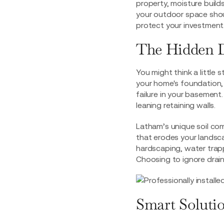
property, moisture builds
your outdoor space shoul
protect your investment. 
The Hidden D
You might think a little 
your home's foundation, 
failure in your basement
leaning retaining walls.
Latham’s unique soil com
that erodes your landscap
hardscaping, water trap
Choosing to ignore drain
Smart Solutio