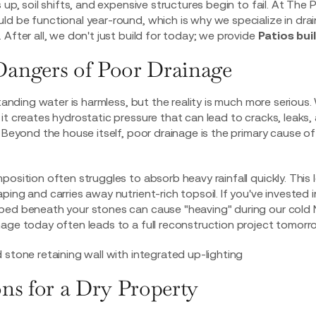
 up, soil shifts, and expensive structures begin to fail. At The 
d be functional year-round, which is why we specialize in dra
After all, we don't just build for today; we provide
Patios buil
angers of Poor Drainage
standing water is harmless, but the reality is much more serious
it creates hydrostatic pressure that can lead to cracks, leaks,
. Beyond the house itself, poor drainage is the primary cause o
position often struggles to absorb heavy rainfall quickly. This
ing and carries away nutrient-rich topsoil. If you've invested 
ped beneath your stones can cause "heaving" during our cold 
age today often leads to a full reconstruction project tomorr
ns for a Dry Property