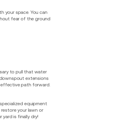
ith your space. You can
hout fear of the ground
ssary to pull that water
of downspout extensions
-effective path forward.
e specialized equipment
 restore your lawn or
ard is finally dry!