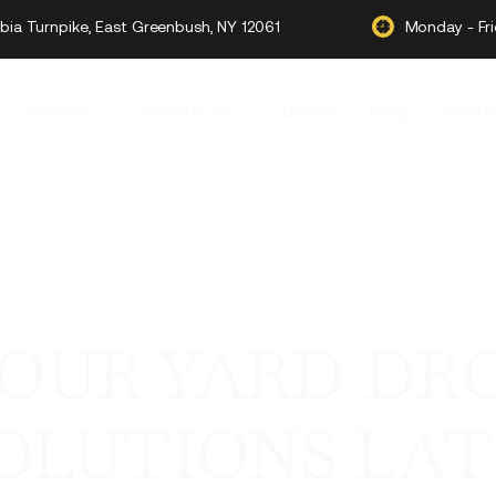
ia Turnpike, East Greenbush, NY 12061
Monday - Fr
Services
Resources
Gallery
Blog
Mentor
YOUR YARD DR
OLUTIONS LA