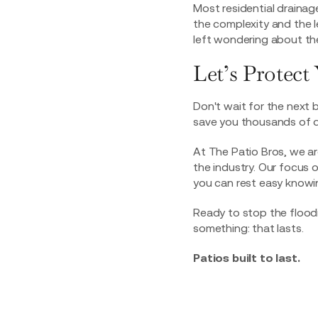
Most residential draina
the complexity and the 
left wondering about the
Let’s Protec
Don't wait for the next 
save you thousands of do
At The Patio Bros, we ar
the industry. Our focus 
you can rest easy knowin
Ready to stop the floo
something: that lasts.
Patios built to last.