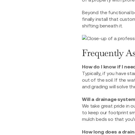
Beyond the functional be
finally install that
custom 
shifting beneath it.
Frequently A
How do I know if I nee
Typically, if you have st
out of the soil. If the 
and grading will solve t
Will a drainage system
We take great pride in o
to keep our footprint sma
mulch beds so that you’d
How long does a drain