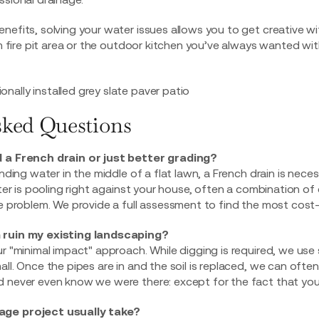
nefits, solving your water issues allows you to get creative w
fire pit area
or the outdoor kitchen you’ve always wanted wit
sked Questions
d a French drain or just better grading?
anding water in the middle of a flat lawn, a French drain is nece
water is pooling right against your house, often a combination 
he problem. We provide a full assessment to find the most cost
 ruin my existing landscaping?
ur "minimal impact" approach. While digging is required, we us
ll. Once the pipes are in and the soil is replaced, we can often
 never even know we were there: except for the fact that your y
age project usually take?