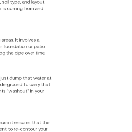
 soil type, and layout.
r is coming from and
reas. It involves a
r foundation or patio.
og the pipe over time.
s just dump that water at
underground to carry that
nts "washout" in your
use it ensures that the
ent to re-contour your