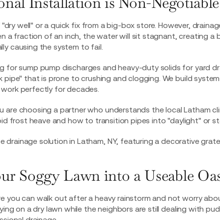
nal Installation is Non-Negotiable
 "dry well" or a quick fix from a big-box store. However, drainage 
n a fraction of an inch, the water will sit stagnant, creating a
y causing the system to fail.
g for sump pump discharges and heavy-duty solids for yard dr
 pipe" that is prone to crushing and clogging. We build syste
work perfectly for decades.
u are choosing a partner who understands the local Latham c
id frost heave and how to transition pipes into "daylight" or s
ur Soggy Lawn into a Useable Oas
e you can walk out after a heavy rainstorm and not worry abou
ying on a dry lawn while the neighbors are still dealing with pudd
ssional drainage.