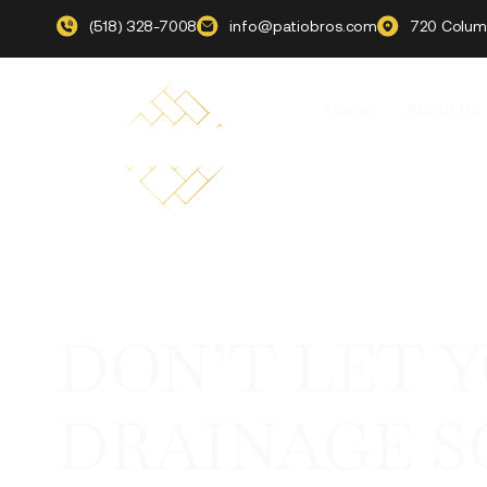
(518) 328-7008
info@patiobros.com
720 Columb
Home
About Us
DON’T LET 
DRAINAGE S