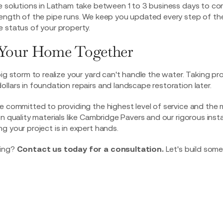
ge solutions in Latham take between 1 to 3 business days to c
length of the pipe runs. We keep you updated every step of th
 status of your property.
t Your Home Together
big storm to realize your yard can't handle the water. Taking pr
llars in foundation repairs and landscape restoration later.
e committed to providing the highest level of service and the 
on quality materials like Cambridge Pavers and our rigorous ins
g your project is in expert hands.
ding?
Contact us today for a consultation.
Let's build some