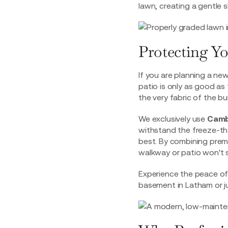
lawn, creating a gentle s
Protecting Y
If you are planning a new
patio is only as good as
the very fabric of the bui
We exclusively use
Camb
withstand the freeze-tha
best. By combining prem
walkway or patio won't s
Experience the peace of 
basement in Latham
or j