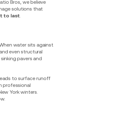
Patio Bros, we believe
inage solutions that
t to last
.
. When water sits against
 and even structural
f sinking pavers and
 leads to surface runoff
in professional
New York winters.
ow.