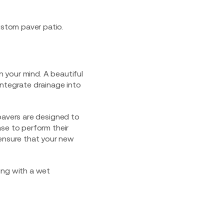
n your mind. A beautiful
integrate drainage into
pavers are designed to
se to perform their
ensure that your new
ing with a
wet