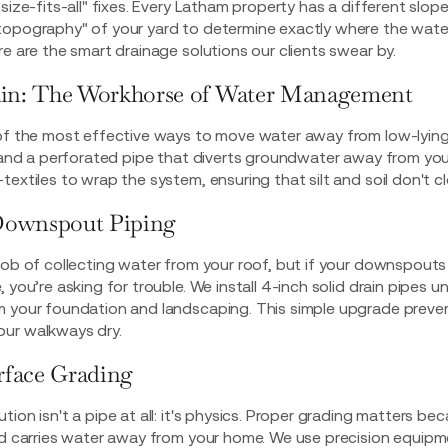
size-fits-all" fixes. Every Latham property has a different slope,
topography" of your yard to determine exactly where the wate
re are the smart drainage solutions our clients swear by.
ain: The Workhorse of Water Management
of the most effective ways to move water away from low-lying a
l and a perforated pipe that diverts groundwater away from you
extiles to wrap the system, ensuring that silt and soil don't cl
Downspout Piping
job of collecting water from your roof, but if your downspout
 you’re asking for trouble. We install 4-inch solid drain pipes 
m your foundation and landscaping. This simple upgrade preve
ur walkways dry.
urface Grading
on isn't a pipe at all: it's physics.
Proper grading matters
beca
and carries water away from your home. We use precision equipm