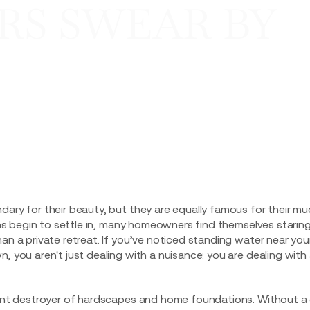
S SWEAR BY
dary for their beauty, but they are equally famous for their m
rains begin to settle in, many homeowners find themselves starin
han a private retreat. If you’ve noticed standing water near you
, you aren't just dealing with a nuisance: you are dealing with
lent destroyer of hardscapes and home foundations. Without a c