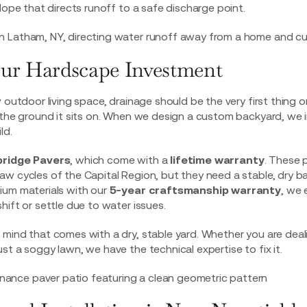
lope that directs runoff to a safe discharge point.
our Hardscape Investment
 outdoor living space, drainage should be the very first thing o
 the ground it sits on. When we design a custom backyard, we 
ld.
ridge Pavers
, which come with a
lifetime warranty
. These 
w cycles of the Capital Region, but they need a stable, dry ba
ium materials with our
5-year craftsmanship warranty
, we 
hift or settle due to water issues.
mind that comes with a dry, stable yard. Whether you are deal
ust a soggy lawn, we have the technical expertise to fix it.