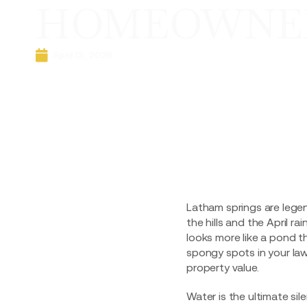
HOMEOWNER
April 13, 2026
Latham springs are legen
the hills and the April 
looks more like a pond t
spongy spots in your lawn
property value.
Water is the ultimate si