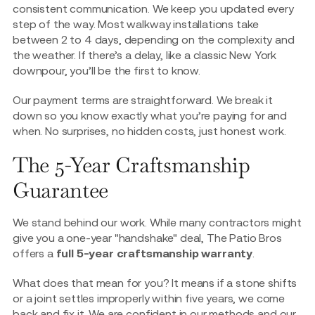
consistent communication. We keep you updated every
step of the way. Most walkway installations take
between 2 to 4 days, depending on the complexity and
the weather. If there’s a delay, like a classic New York
downpour, you’ll be the first to know.
Our payment terms are straightforward. We break it
down so you know exactly what you’re paying for and
when. No surprises, no hidden costs, just honest work.
The 5-Year Craftsmanship
Guarantee
We stand behind our work. While many contractors might
give you a one-year "handshake" deal, The Patio Bros
offers a
full 5-year craftsmanship warranty
.
What does that mean for you? It means if a stone shifts
or a joint settles improperly within five years, we come
back and fix it. We are confident in our methods and our