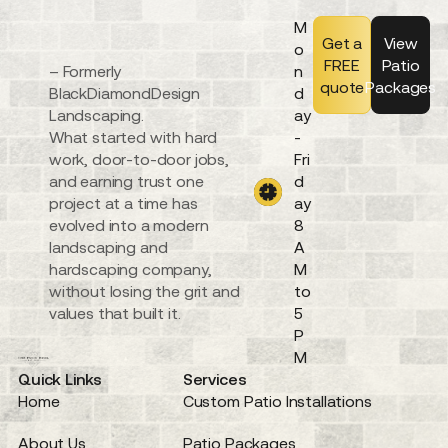
M
Get a
View
o
FREE
Patio
– Formerly
n
quote
Packages
BlackDiamondDesign
d
Landscaping.
ay
What started with hard
-
work, door-to-door jobs,
Fri
and earning trust one
d
project at a time has
ay
evolved into a modern
8
landscaping and
A
hardscaping company,
M
without losing the grit and
to
values that built it.
5
P
M
Quick Links
Services
Home
Custom Patio Installations
About Us
Patio Packages