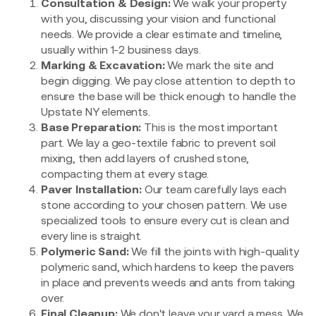
Consultation & Design:
We walk your property
with you, discussing your vision and functional
needs. We provide a clear estimate and timeline,
usually within 1-2 business days.
Marking & Excavation:
We mark the site and
begin digging. We pay close attention to depth to
ensure the base will be thick enough to handle the
Upstate NY elements.
Base Preparation:
This is the most important
part. We lay a geo-textile fabric to prevent soil
mixing, then add layers of crushed stone,
compacting them at every stage.
Paver Installation:
Our team carefully lays each
stone according to your chosen pattern. We use
specialized tools to ensure every cut is clean and
every line is straight.
Polymeric Sand:
We fill the joints with high-quality
polymeric sand, which hardens to keep the pavers
in place and prevents weeds and ants from taking
over.
Final Cleanup:
We don't leave your yard a mess. We