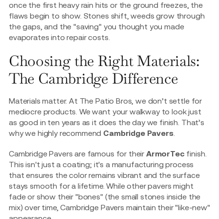
once the first heavy rain hits or the ground freezes, the
flaws begin to show. Stones shift, weeds grow through
the gaps, and the "saving" you thought you made
evaporates into repair costs.
Choosing the Right Materials:
The Cambridge Difference
Materials matter. At The Patio Bros, we don’t settle for
mediocre products. We want your walkway to look just
as good in ten years as it does the day we finish. That’s
why we highly recommend
Cambridge Pavers
.
Cambridge Pavers are famous for their
ArmorTec
finish.
This isn't just a coating; it's a manufacturing process
that ensures the color remains vibrant and the surface
stays smooth for a lifetime. While other pavers might
fade or show their "bones" (the small stones inside the
mix) over time, Cambridge Pavers maintain their "like-new"
appearance.