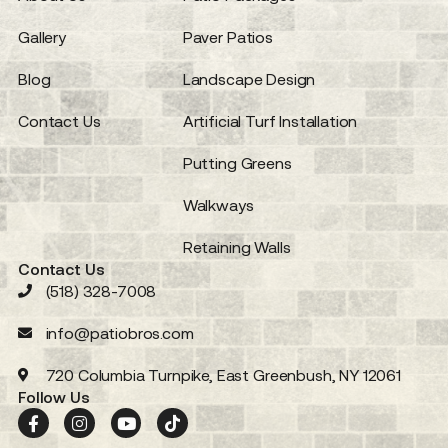
Gallery
Paver Patios
Blog
Landscape Design
Contact Us
Artificial Turf Installation
Putting Greens
Walkways
Retaining Walls
Contact Us
(518) 328-7008
info@patiobros.com
720 Columbia Turnpike, East Greenbush, NY 12061
Follow Us