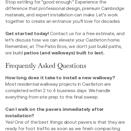
Stop settling for "good enough." Experience the
difference that professional design, premium Cambridge
materials, and expert installation can make. Let’s work
together to create an entrance you’ll love for decades.
Get started today!
Contact us for a free estimate, and
let’s discuss how we can elevate your Castleton home.
Remember, at The Patio Bros, we don't just build paths,
we build
patios (and walkways) built to last.
Frequently Asked Questions
How long does it take to install a new walkway?
Most residential walkway projects in Castleton are
completed within 2 to 4 business days. We handle
everything from site prep to the final sweep.
Can I walk on the pavers immediately after
installation?
Yes! One of the best things about pavers is that they are
ready for foot traffic as soon as we finish compacting