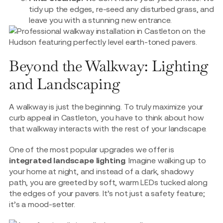
tidy up the edges, re-seed any disturbed grass, and
leave you with a stunning new entrance.
Beyond the Walkway: Lighting
and Landscaping
A walkway is just the beginning. To truly maximize your
curb appeal in Castleton, you have to think about how
that walkway interacts with the rest of your landscape.
One of the most popular upgrades we offer is
integrated landscape lighting
. Imagine walking up to
your home at night, and instead of a dark, shadowy
path, you are greeted by soft, warm LEDs tucked along
the edges of your pavers. It’s not just a safety feature;
it’s a mood-setter.