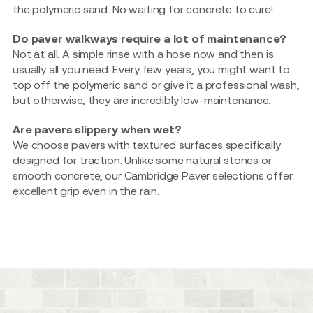
the polymeric sand. No waiting for concrete to cure!
Do paver walkways require a lot of maintenance?
Not at all. A simple rinse with a hose now and then is
usually all you need. Every few years, you might want to
top off the polymeric sand or give it a professional wash,
but otherwise, they are incredibly low-maintenance.
Are pavers slippery when wet?
We choose pavers with textured surfaces specifically
designed for traction. Unlike some natural stones or
smooth concrete, our Cambridge Paver selections offer
excellent grip even in the rain.