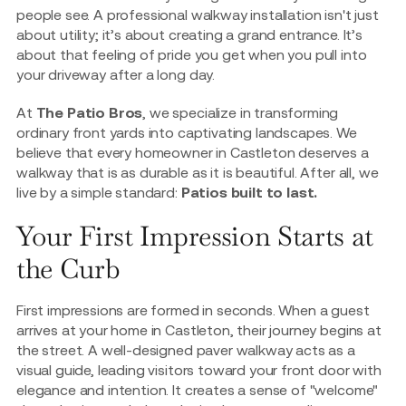
people see. A professional walkway installation isn't just
about utility; it’s about creating a grand entrance. It’s
about that feeling of pride you get when you pull into
your driveway after a long day.
At
The Patio Bros
, we specialize in transforming
ordinary front yards into captivating landscapes. We
believe that every homeowner in Castleton deserves a
walkway that is as durable as it is beautiful. After all, we
live by a simple standard:
Patios built to last.
Your First Impression Starts at
the Curb
First impressions are formed in seconds. When a guest
arrives at your home in Castleton, their journey begins at
the street. A well-designed paver walkway acts as a
visual guide, leading visitors toward your front door with
elegance and intention. It creates a sense of "welcome"