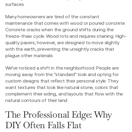
surfaces.
Many homeowners are tired of the constant
maintenance that comes with wood or poured concrete.
Concrete cracks when the ground shifts during the
freeze-thaw cycle. Wood rots and requires staining. High-
quality pavers, however, are designed to move slightly
with the earth, preventing the unsightly cracks that
plague other materials.
We’ve noticed a shift in the neighborhood. People are
moving away from the "standard" look and opting for
custom designs that reflect their personal style. They
want textures that look like natural stone, colors that
complement their siding, and layouts that flow with the
natural contours of their land.
The Professional Edge: Why
DIY Often Falls Flat