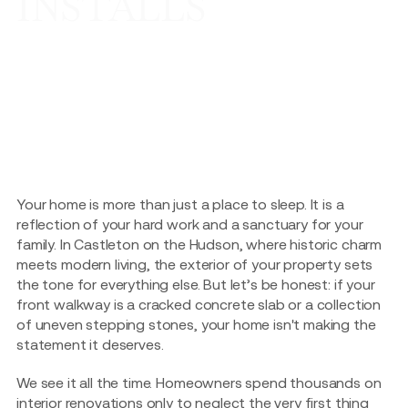
INSTALLS
Your home is more than just a place to sleep. It is a
reflection of your hard work and a sanctuary for your
family. In Castleton on the Hudson, where historic charm
meets modern living, the exterior of your property sets
the tone for everything else. But let’s be honest: if your
front walkway is a cracked concrete slab or a collection
of uneven stepping stones, your home isn't making the
statement it deserves.
We see it all the time. Homeowners spend thousands on
interior renovations only to neglect the very first thing