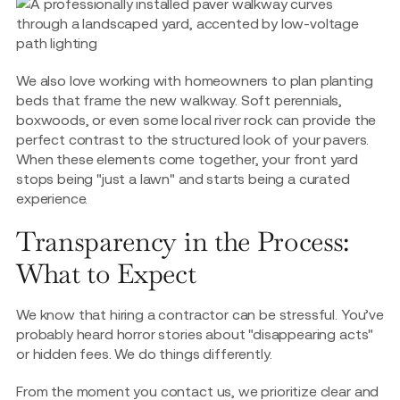
We also love working with homeowners to plan planting
beds that frame the new walkway. Soft perennials,
boxwoods, or even some local river rock can provide the
perfect contrast to the structured look of your pavers.
When these elements come together, your front yard
stops being "just a lawn" and starts being a curated
experience.
Transparency in the Process:
What to Expect
We know that hiring a contractor can be stressful. You’ve
probably heard horror stories about "disappearing acts"
or hidden fees. We do things differently.
From the moment you contact us, we prioritize clear and