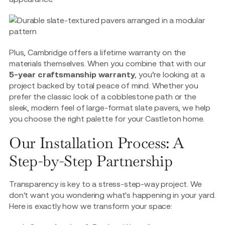
Plus, Cambridge offers a lifetime warranty on the
materials themselves. When you combine that with our
5-year craftsmanship warranty
, you’re looking at a
project backed by total peace of mind. Whether you
prefer the classic look of a cobblestone path or the
sleek, modern feel of large-format slate pavers, we help
you choose the right palette for your Castleton home.
Our Installation Process: A
Step-by-Step Partnership
Transparency is key to a stress-step-way project. We
don't want you wondering what's happening in your yard.
Here is exactly how we transform your space: