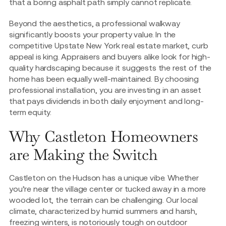
that a boring asphalt path simply cannot replicate.
Beyond the aesthetics, a professional walkway
significantly boosts your property value. In the
competitive Upstate New York real estate market, curb
appeal is king. Appraisers and buyers alike look for high-
quality hardscaping because it suggests the rest of the
home has been equally well-maintained. By choosing
professional installation, you are investing in an asset
that pays dividends in both daily enjoyment and long-
term equity.
Why Castleton Homeowners
are Making the Switch
Castleton on the Hudson has a unique vibe. Whether
you’re near the village center or tucked away in a more
wooded lot, the terrain can be challenging. Our local
climate, characterized by humid summers and harsh,
freezing winters, is notoriously tough on outdoor