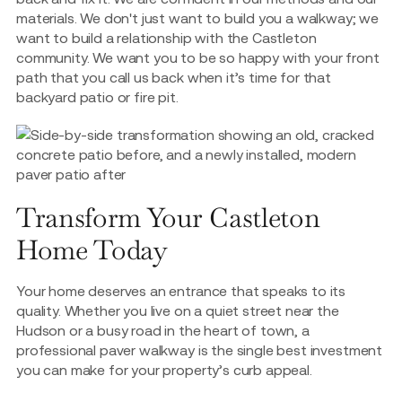
materials. We don't just want to build you a walkway; we
want to build a relationship with the Castleton
community. We want you to be so happy with your front
path that you call us back when it’s time for that
backyard patio or fire pit.
Transform Your Castleton
Home Today
Your home deserves an entrance that speaks to its
quality. Whether you live on a quiet street near the
Hudson or a busy road in the heart of town, a
professional paver walkway is the single best investment
you can make for your property’s curb appeal.