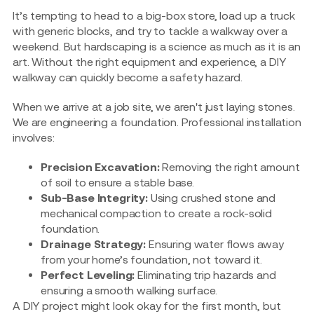
It’s tempting to head to a big-box store, load up a truck
with generic blocks, and try to tackle a walkway over a
weekend. But hardscaping is a science as much as it is an
art. Without the right equipment and experience, a DIY
walkway can quickly become a safety hazard.
When we arrive at a job site, we aren't just laying stones.
We are engineering a foundation. Professional installation
involves:
Precision Excavation:
Removing the right amount
of soil to ensure a stable base.
Sub-Base Integrity:
Using crushed stone and
mechanical compaction to create a rock-solid
foundation.
Drainage Strategy:
Ensuring water flows away
from your home’s foundation, not toward it.
Perfect Leveling:
Eliminating trip hazards and
ensuring a smooth walking surface.
A DIY project might look okay for the first month, but