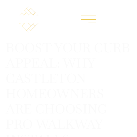
BOOST YOUR CURB
APPEAL: WHY
CASTLETON
HOMEOWNERS
ARE CHOOSING
PRO WALKWAY