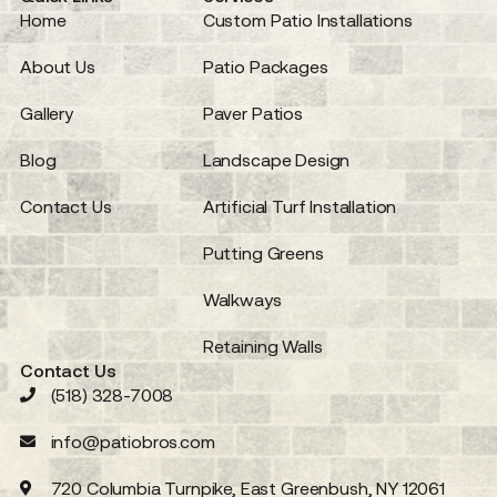
Home
Custom Patio Installations
About Us
Patio Packages
Gallery
Paver Patios
Blog
Landscape Design
Contact Us
Artificial Turf Installation
Putting Greens
Walkways
Retaining Walls
Contact Us
(518) 328-7008
info@patiobros.com
720 Columbia Turnpike, East Greenbush, NY 12061