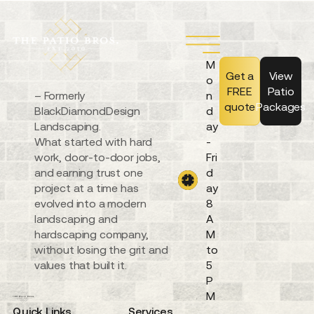
M
Get a
View
o
FREE
Patio
– Formerly
n
quote
Packages
BlackDiamondDesign
d
Landscaping.
ay
What started with hard
-
work, door-to-door jobs,
Fri
and earning trust one
d
project at a time has
ay
evolved into a modern
8
landscaping and
A
hardscaping company,
M
without losing the grit and
to
values that built it.
5
P
M
Quick Links
Services