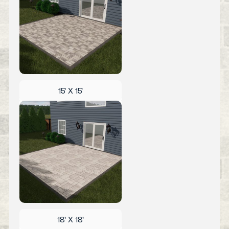
15' X 15'
18' X 18'