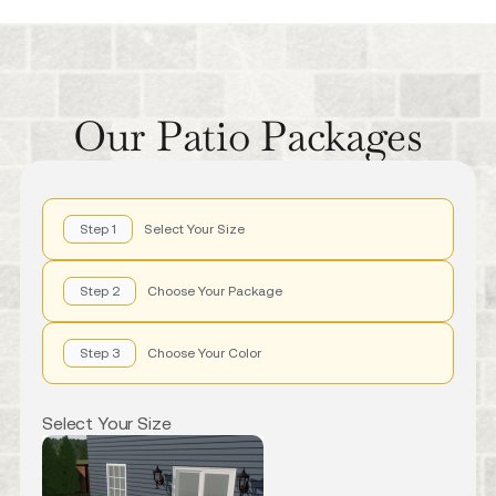
Our Patio Packages
Step 1
Select Your Size
Step 2
Choose Your Package
Step 3
Choose Your Color
Select Your Size