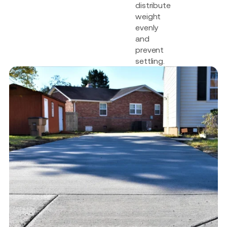
distribute
weight
evenly
and
prevent
settling.