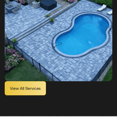
Learn More
View All Services