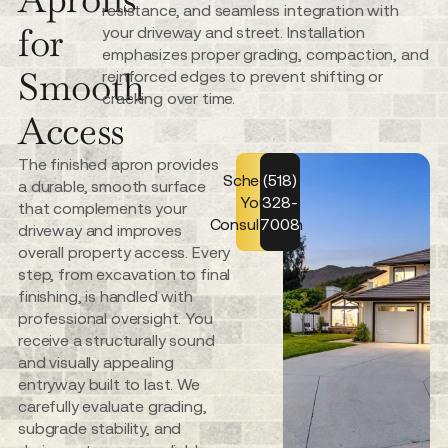
resistance, and seamless integration with
for
your driveway and street. Installation
emphasizes proper grading, compaction, and
Smooth
reinforced edges to prevent shifting or
cracking over time.
Access
The finished apron provides
Schedule
(518)
a durable, smooth surface
Your
328-
that complements your
Consultation
7008
driveway and improves
overall property access. Every
step, from excavation to final
finishing, is handled with
professional oversight. You
receive a structurally sound
and visually appealing
entryway built to last. We
carefully evaluate grading,
subgrade stability, and