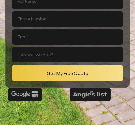
Get My Free Quote