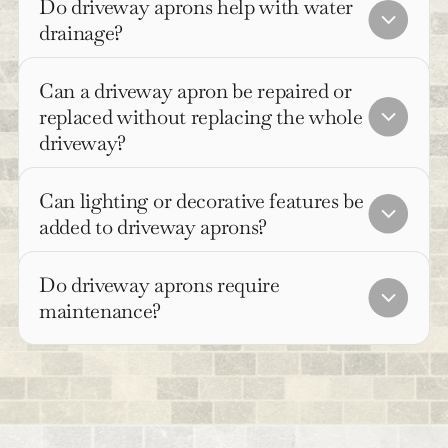
Do driveway aprons help with water
drainage?
Can a driveway apron be repaired or
replaced without replacing the whole
driveway?
Can lighting or decorative features be
added to driveway aprons?
Do driveway aprons require
maintenance?