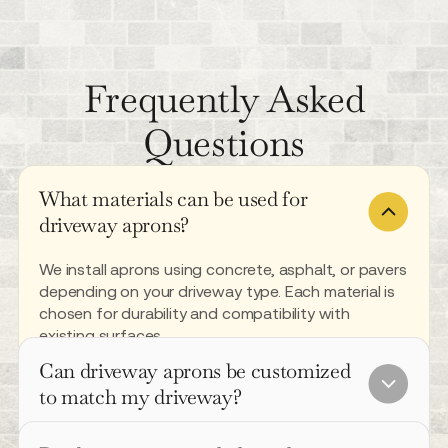
Frequently Asked
Questions
What materials can be used for
driveway aprons?
We install aprons using concrete, asphalt, or pavers
depending on your driveway type. Each material is
chosen for durability and compatibility with
existing surfaces.
Can driveway aprons be customized
to match my driveway?