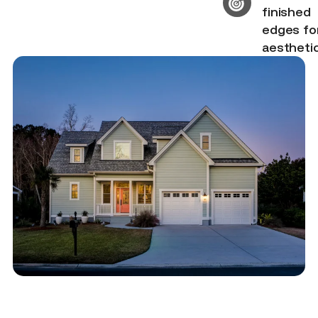
finished
edges fo
aestheti