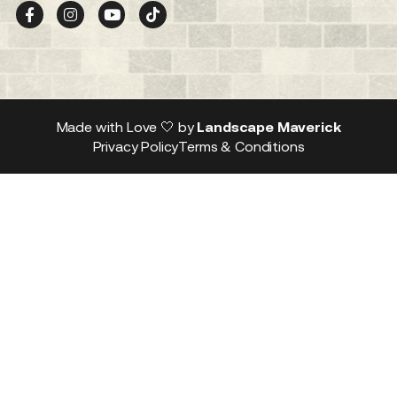
Made with Love 🤍 by
Landscape Maverick
Privacy Policy
Terms & Conditions