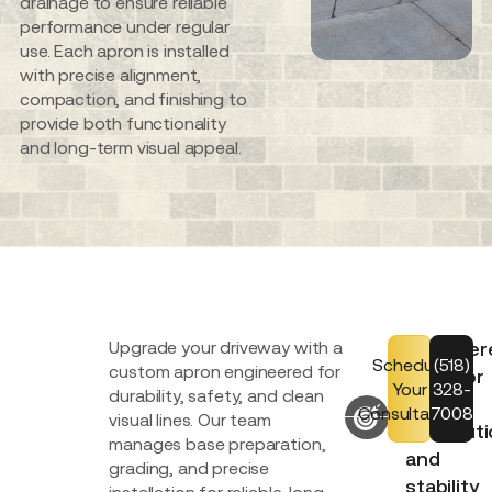
drainage to ensure reliable
performance under regular
use. Each apron is installed
with precise alignment,
compaction, and finishing to
provide both functionality
and long-term visual appeal.
Upgrade your driveway with a
Engineer
Schedule
(518)
custom apron engineered for
base for
Your
328-
durability, safety, and clean
load
Consultation
7008
visual lines. Our team
distribut
manages base preparation,
and
grading, and precise
stability
installation for reliable, long-