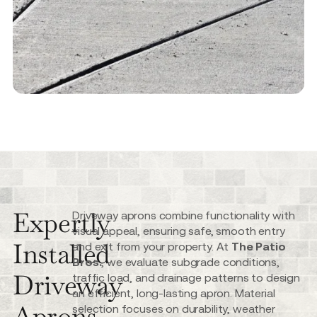
Expertly
Driveway aprons combine functionality with
visual appeal, ensuring safe, smooth entry
Installed
and exit from your property. At
The Patio
Bros.
, we evaluate subgrade conditions,
Driveway
traffic load, and drainage patterns to design
an efficient, long-lasting apron. Material
Aprons
selection focuses on durability, weather