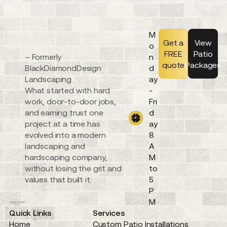
M
Get a
View
o
FREE
Patio
– Formerly
n
quote
Packages
BlackDiamondDesign
d
Landscaping.
ay
What started with hard
-
work, door-to-door jobs,
Fri
and earning trust one
d
project at a time has
ay
evolved into a modern
8
landscaping and
A
hardscaping company,
M
without losing the grit and
to
values that built it.
5
P
M
Quick Links
Services
Home
Custom Patio Installations