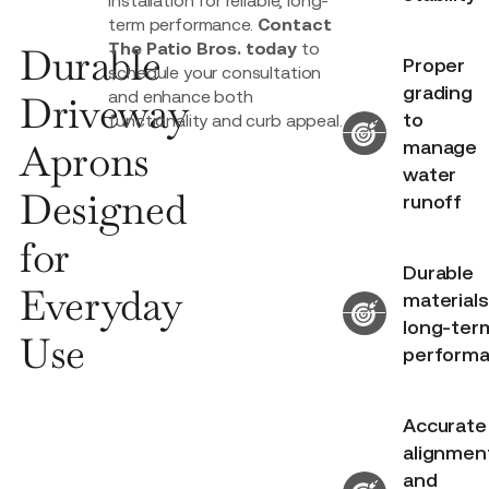
term performance.
Contact
The Patio Bros. today
to
Durable
Proper
schedule your consultation
grading
and enhance both
Driveway
to
functionality and curb appeal.
Aprons
manage
water
Designed
runoff
for
Durable
Everyday
materials
long-ter
Use
perform
Accurate
alignmen
and