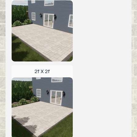
21' X 21'