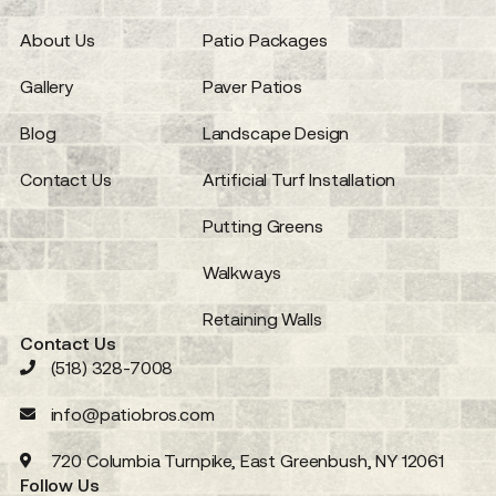
About Us
Patio Packages
Gallery
Paver Patios
Blog
Landscape Design
Contact Us
Artificial Turf Installation
Putting Greens
Walkways
Retaining Walls
Contact Us
(518) 328-7008
info@patiobros.com
720 Columbia Turnpike, East Greenbush, NY 12061
Follow Us