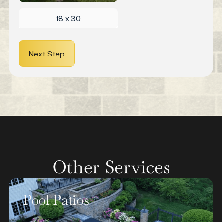
18 x 30
Next Step
Other Services
Walkways