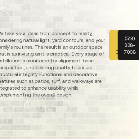
e take your ideas from concept to reality,
Schedul
(518)
onsidering natural light, yard contours, and your
328-
Your
amily’s routines. The result is an outdoor space
Consultat
7008
hat is as inviting as it is practical. Every stage of
nstallation is monitored for alignment, base
ompaction, and finishing quality to ensure
tructural integrity. Functional and decorative
eatures such as patios, turf, and walkways are
ntegrated to enhance usability while
omplementing the overall design.