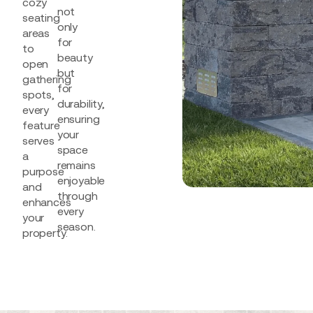
cozy
not
seating
only
areas
for
to
beauty
open
but
gathering
for
spots,
durability,
every
ensuring
feature
your
serves
space
a
remains
purpose
enjoyable
and
through
enhances
every
your
season.
property.