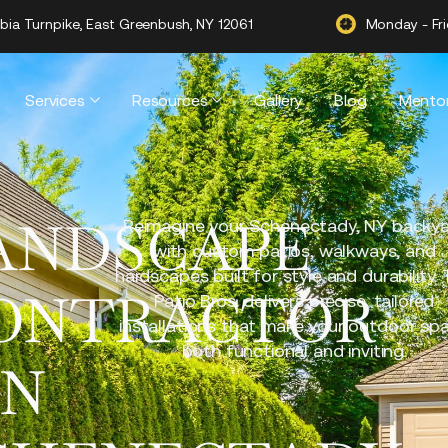
ia Turnpike, East Greenbush, NY 12061
Monday - Fr
Services
Resources
Gallery
Blog
Mentor
ANDSCAPE
Reimagine your Schenectady, NY backy
with custom patios, walkways, and
hardscapes built for style and durability.
ONTRACTOR
Patio Bros. delivers precise, tailored
installations that make your outdoor sp
both functional and inviting.
IN