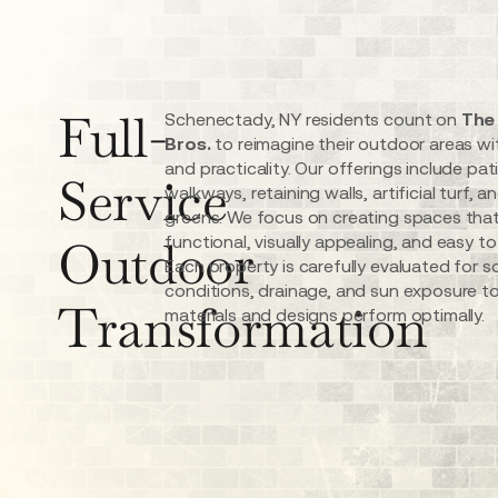
Full-
Schenectady, NY residents count on
The
Bros.
to reimagine their outdoor areas wi
and practicality. Our offerings include pat
Service
walkways, retaining walls, artificial turf, a
greens. We focus on creating spaces that
Outdoor
functional, visually appealing, and easy to
Each property is carefully evaluated for so
conditions, drainage, and sun exposure t
Transformation
materials and designs perform optimally.