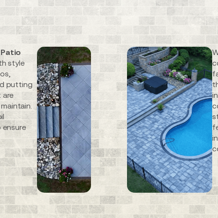
 Patio
W
th style
c
ios,
f
nd putting
t
 are
i
 maintain.
c
il
s
o ensure
f
i
c