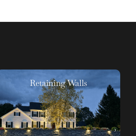
Artificial Turf