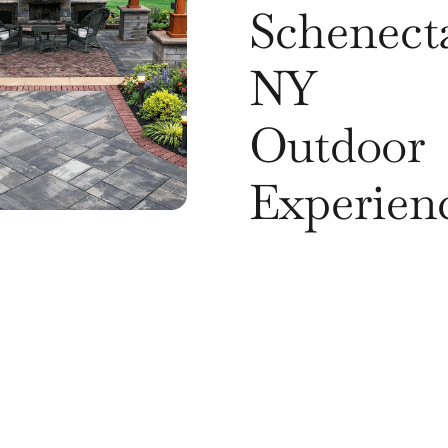
Schenect
NY
Outdoor
Experien