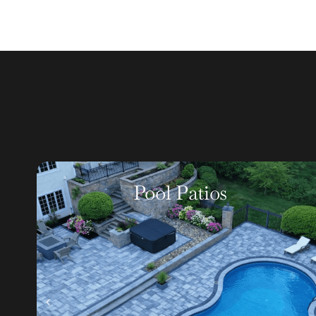
Walkways