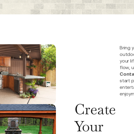
Bring y
outdoo
your li
flow, u
Conta
start 
entert
enjoym
Create
Your