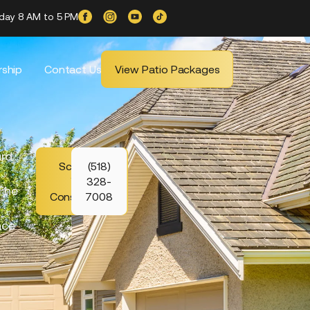
iday 8 AM to 5 PM
ship
Contact Us
View Patio Packages
ard
Schedule
(518)
Your
328-
 The
Consultation
7008
ace