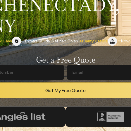
CHENECTADY,
NY
2 Days
Expert Builds, Refined Finish,
Quality Patios.
Now 
Get a Free Quote
Get My Free Quote