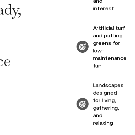
and
ady,
interest
Artificial turf
and putting
greens for
low-
ce
maintenance
fun
Landscapes
designed
for living,
gathering,
and
relaxing