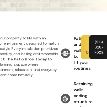
our property to life with an
Patios
Schedule
(518)
r environment designed to match
and
Your
328-
festyle. Every installation prioritizes
walkways
Consultatio
7008
sability, and lasting craftsmanship.
built to
ct The Patio Bros. today
to
fit your
planning a space where
routines
ainment, relaxation, and everyday
ent come naturally.
Retaining
walls
adding
structure