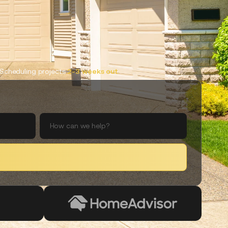
Scheduling projects
2-3 weeks out.