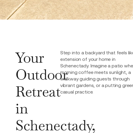
Your
Step into a backyard that feels lik
extension of your home in
Schenectady. Imagine a patio whe
Outdoor
morning coffee meets sunlight, a
walkway guiding guests through
Retreat
vibrant gardens, or a putting gree
casual practice.
in
Schenectady,