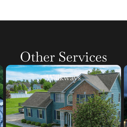
Other Services
Retaining Walls