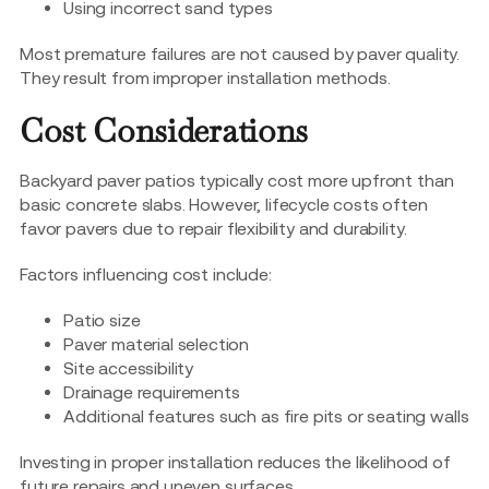
Using incorrect sand types
Most premature failures are not caused by paver quality.
They result from improper installation methods.
Cost Considerations
Backyard paver patios typically cost more upfront than
basic concrete slabs. However, lifecycle costs often
favor pavers due to repair flexibility and durability.
Factors influencing cost include:
Patio size
Paver material selection
Site accessibility
Drainage requirements
Additional features such as fire pits or seating walls
Investing in proper installation reduces the likelihood of
future repairs and uneven surfaces.