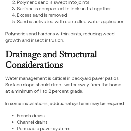
Polymeric sand is swept into joints
Surface is compacted to lock units together
Excess sand is removed
Sand is activated with controlled water application
Polymeric sand hardens within joints, reducing weed
growth and insect intrusion.
Drainage and Structural
Considerations
Water management is critical in backyard paver patios.
Surface slope should direct water away from the home
at a minimum of 1 to 2 percent grade.
In some installations, additional systems may be required:
French drains
Channel drains
Permeable paver systems