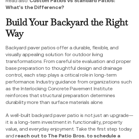
Read also:
Custom Patios vs Standard Patios:
What’s the Difference?
Build Your Backyard the Right
Way
Backyard paver patios offer a durable, flexible, and
visually appealing solution for outdoor living
transformations. From careful site evaluation and proper
base preparation to thoughtful design and drainage
control, each step plays a critical role in long-term
performance. Industry guidance from organizations such
as the Interlocking Concrete Pavement Institute
reinforces that structural preparation determines
durability more than surface materials alone.
A well-built backyard paver patio is not just an upgrade—
it is a long-term investment in functionality, property
value, and everyday enjoyment. Take the first step today
and
reach out to The Patio Bros. to schedule a