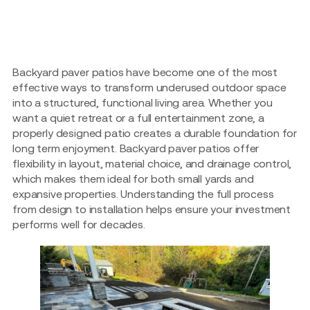
Backyard paver patios have become one of the most
effective ways to transform underused outdoor space
into a structured, functional living area. Whether you
want a quiet retreat or a full entertainment zone, a
properly designed patio creates a durable foundation for
long term enjoyment. Backyard paver patios offer
flexibility in layout, material choice, and drainage control,
which makes them ideal for both small yards and
expansive properties. Understanding the full process
from design to installation helps ensure your investment
performs well for decades.