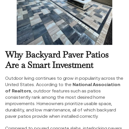
Why Backyard Paver Patios
Are a Smart Investment
Outdoor living continues to grow in popularity across the
United States. According to the
National Association
of Realtors
, outdoor features such as patios
consistently rank among the most desired home
improvements. Homeowners prioritize usable space,
durability, and low maintenance, all of which backyard
paver patios provide when installed correctly.
Compared to poured concrete slabs, interlocking pavers