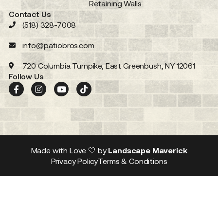
Retaining Walls
Contact Us
(518) 328-7008
info@patiobros.com
720 Columbia Turnpike, East Greenbush, NY 12061
Follow Us
Made with Love 🤍 by
Landscape Maverick
Privacy Policy
Terms & Conditions