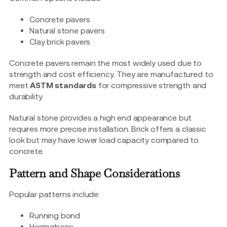
Concrete pavers
Natural stone pavers
Clay brick pavers
Concrete pavers remain the most widely used due to
strength and cost efficiency. They are manufactured to
meet
ASTM standards
for compressive strength and
durability.
Natural stone provides a high end appearance but
requires more precise installation. Brick offers a classic
look but may have lower load capacity compared to
concrete.
Pattern and Shape Considerations
Popular patterns include:
Running bond
Herringbone