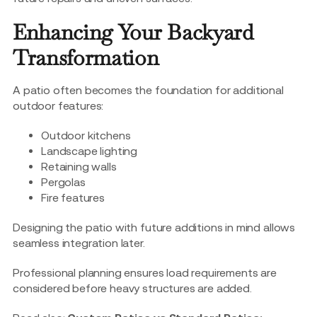
Enhancing Your Backyard
Transformation
A patio often becomes the foundation for additional
outdoor features:
Outdoor kitchens
Landscape lighting
Retaining walls
Pergolas
Fire features
Designing the patio with future additions in mind allows
seamless integration later.
Professional planning ensures load requirements are
considered before heavy structures are added.