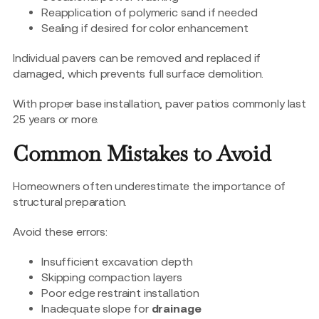
Reapplication of polymeric sand if needed
Sealing if desired for color enhancement
Individual pavers can be removed and replaced if
damaged, which prevents full surface demolition.
With proper base installation, paver patios commonly last
25 years or more.
Common Mistakes to Avoid
Homeowners often underestimate the importance of
structural preparation.
Avoid these errors:
Insufficient excavation depth
Skipping compaction layers
Poor edge restraint installation
Inadequate slope for
drainage