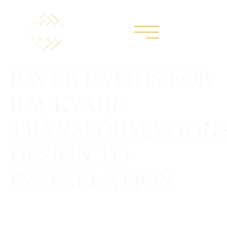
PAVER PATIOS FOR
BACKYARD
TRANSFORMATIONS
DESIGN TO
INSTALLATION