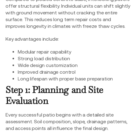
offer structural flexibility. Individual units can shift slightly
with ground movement without cracking the entire
surface. This reduces long term repair costs and
improves longevity in climates with freeze thaw cycles.
Key advantages include:
Modular repair capability
Strong load distribution
Wide design customization
Improved drainage control
Long lifespan with proper base preparation
Step 1: Planning and Site
Evaluation
Every successful patio begins with a detailed site
assessment. Soil composition, slope, drainage patterns,
and access points all influence the final design.