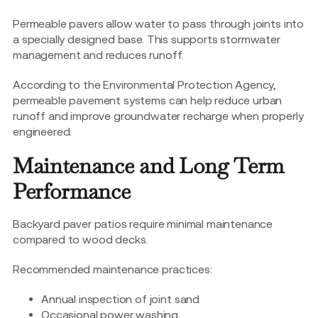
Permeable pavers allow water to pass through joints into
a specially designed base. This supports stormwater
management and reduces runoff.
According to the Environmental Protection Agency,
permeable pavement systems can help reduce urban
runoff and improve groundwater recharge when properly
engineered.
Maintenance and Long Term
Performance
Backyard paver patios require minimal maintenance
compared to wood decks.
Recommended maintenance practices:
Annual inspection of joint sand
Occasional power washing