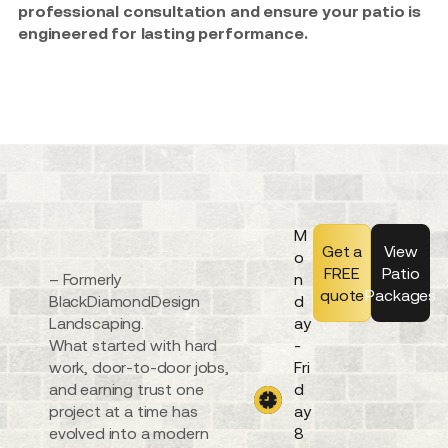
professional consultation and ensure your patio is
engineered for lasting performance.
M
Get a
View
o
FREE
Patio
– Formerly
n
quote
Packages
BlackDiamondDesign
d
Landscaping.
ay
What started with hard
-
work, door-to-door jobs,
Fri
and earning trust one
d
project at a time has
ay
evolved into a modern
8