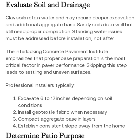
Evaluate Soil and Drainage
Clay soils retain water and may require deeper excavation
and additional aggregate base. Sandy soils drain well but
still need proper compaction. Standing water issues
must be addressed before installation, not after.
The Interlocking Concrete Pavement Institute
emphasizes that proper base preparation is the most
critical factor in paver performance. Skipping this step
leads to settling and uneven surfaces.
Professional installers typically:
Excavate 6 to 12 inches depending on soil
conditions
Install geotextile fabric when necessary
Compact aggregate base in layers
Establish consistent slope away from the home
Determine Patio Purpose