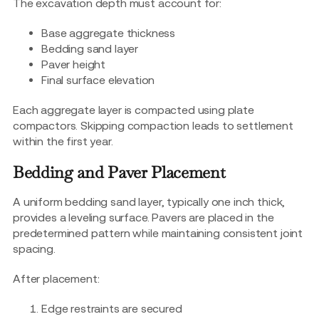
The excavation depth must account for:
Base aggregate thickness
Bedding sand layer
Paver height
Final surface elevation
Each aggregate layer is compacted using plate
compactors. Skipping compaction leads to settlement
within the first year.
Bedding and Paver Placement
A uniform bedding sand layer, typically one inch thick,
provides a leveling surface. Pavers are placed in the
predetermined pattern while maintaining consistent joint
spacing.
After placement:
Edge restraints are secured