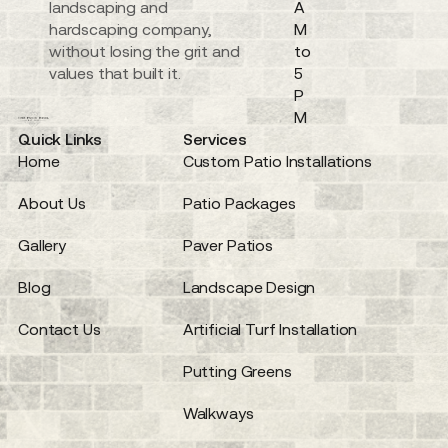
landscaping and
A
hardscaping company,
M
without losing the grit and
to
values that built it.
5
P
M
Quick Links
Services
Home
Custom Patio Installations
About Us
Patio Packages
Gallery
Paver Patios
Blog
Landscape Design
Contact Us
Artificial Turf Installation
Putting Greens
Walkways