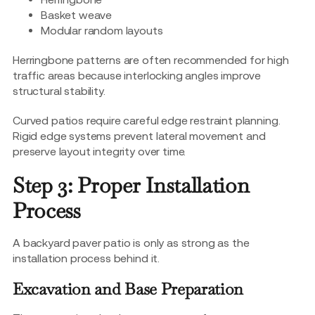
Basket weave
Modular random layouts
Herringbone patterns are often recommended for high
traffic areas because interlocking angles improve
structural stability.
Curved patios require careful edge restraint planning.
Rigid edge systems prevent lateral movement and
preserve layout integrity over time.
Step 3: Proper Installation
Process
A backyard paver patio is only as strong as the
installation process behind it.
Excavation and Base Preparation