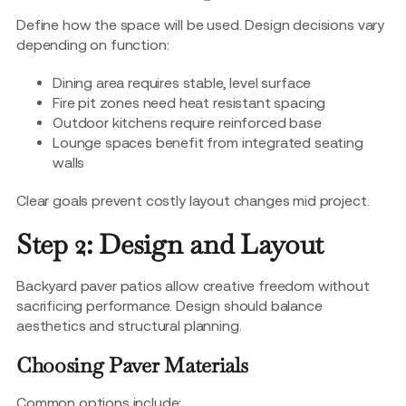
Define how the space will be used. Design decisions vary
depending on function:
Dining area requires stable, level surface
Fire pit zones need heat resistant spacing
Outdoor kitchens require reinforced base
Lounge spaces benefit from integrated seating
walls
Clear goals prevent costly layout changes mid project.
Step 2: Design and Layout
Backyard paver patios allow creative freedom without
sacrificing performance. Design should balance
aesthetics and structural planning.
Choosing Paver Materials
Common options include: